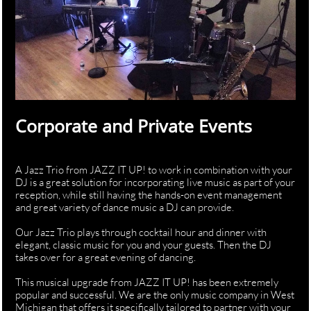
Corporate and Private Events
A Jazz Trio from JAZZ IT UP! to work in combination with your
DJ is a great solution for incorporating live music as part of your
reception, while still having the hands-on event management
and great variety of dance music a DJ can provide.
Our Jazz Trio plays through cocktail hour and dinner with
elegant, classic music for you and your guests. Then the DJ
takes over for a great evening of dancing.
This musical upgrade from JAZZ IT UP! has been extremely
popular and successful. We are the only music company in West
Michigan that offers it specifically tailored to partner with your