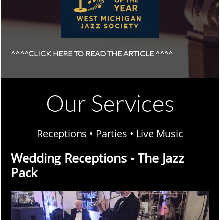
^^^^CLICK HERE TO READ THE ARTICLE ^^^^
Our Services
Receptions • Parties • Live Music
Wedding Receptions - The Jazz
Pack