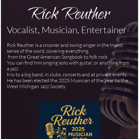
Vocalist, Musician, Entertainer
Rick Reuther is a crooner and swing singer in the truest
sense of the word, covering everything
from the Great American Songbook to folk rock.
You can find him singing solo with guitar, or anything from
a jazz
trio to a big band, in clubs, concerts and at private events.
He has been elected the 2025 Musician of the Year by the
West Michigan Jazz Society.