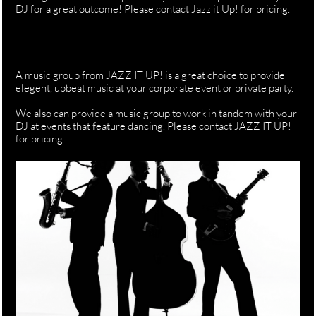
DJ for a great outcome! Please contact Jazz it Up! for pricing.
A music group from JAZZ IT UP! is a great choice to provide
elegent, upbeat music at your corporate event or private party.
We also can provide a music group to work in tandem with your
DJ at events that feature dancing. Please contact JAZZ IT UP!
for pricing.